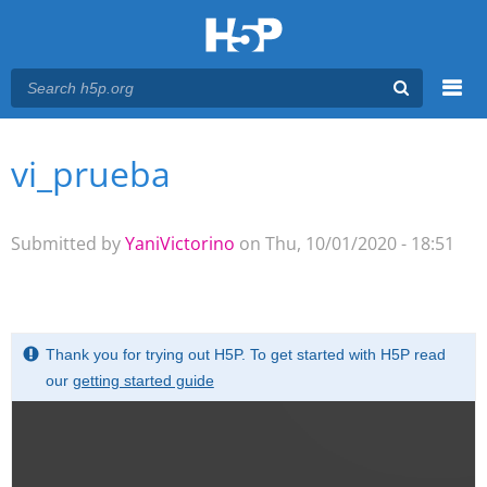
Menu
vi_prueba
You are here
Main menu
Submitted by
YaniVictorino
on Thu, 10/01/2020 - 18:51