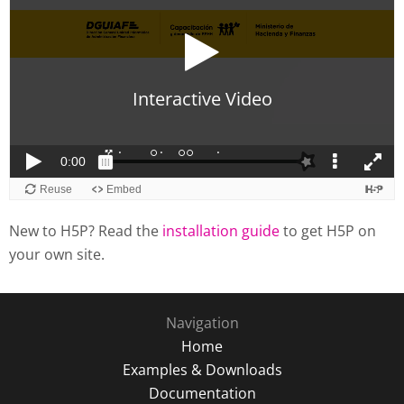
New to H5P? Read the
installation guide
to get H5P on
your own site.
Navigation
Home
Examples & Downloads
Documentation