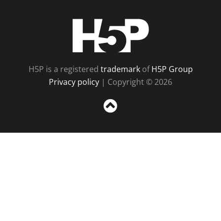
H5P
H5P is a registered
trademark
of
H5P Group
Privacy policy
| Copyright © 2026
Sc