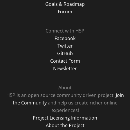
Goals & Roadmap
Forum
Connect with H5P
Facebook
Twitter
GitHub
Contact Form
Newsletter
About
H5P is an open source community driven project.
Join
the Community
and help us create richer online
experiences!
Project Licensing Information
About the Project