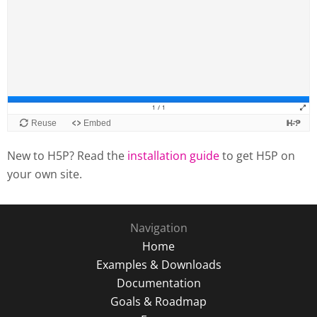
New to H5P? Read the
installation guide
to get H5P on
your own site.
Navigation
Home
Examples & Downloads
Documentation
Goals & Roadmap