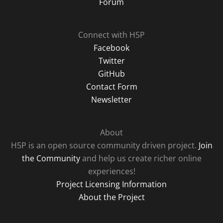
Forum
Connect with H5P
Facebook
Twitter
GitHub
Contact Form
Newsletter
About
H5P is an open source community driven project.
Join
the Community
and help us create richer online
experiences!
Project Licensing Information
About the Project