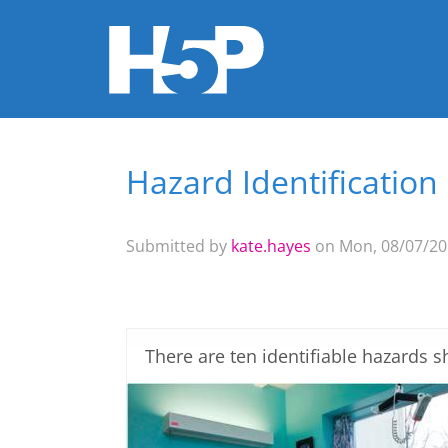
Hazard Identification
You are here
Submitted by
kate.hayes
on Mon, 08/07/201
There are ten identifiable hazards 