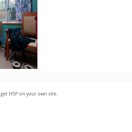
 get H5P on your own site.