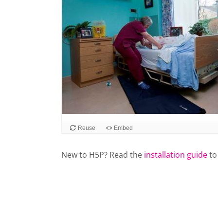
Reuse
Embed
New to H5P? Read the
installation guide
to