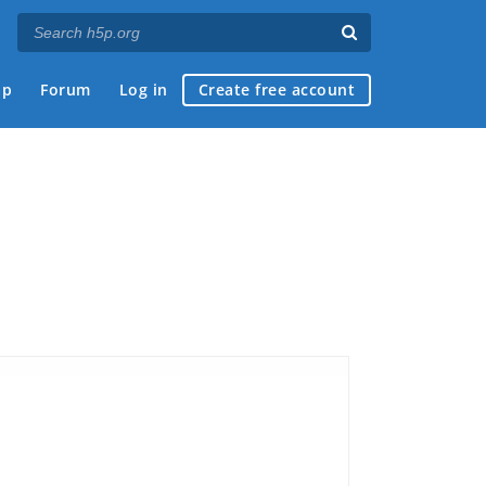
ap
Forum
Log in
Create free account