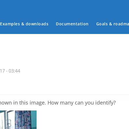
Examples & downloads
Documentation
Goals & roadm
Main menu
7 - 03:44
shown in this image. How many can you identify?