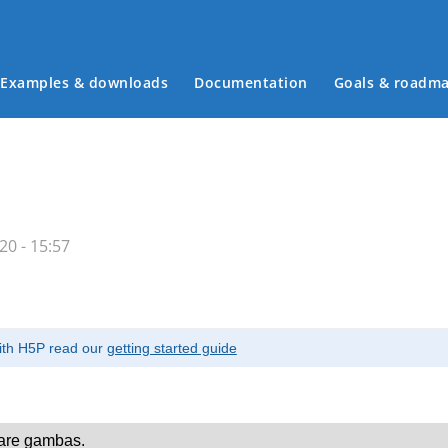
Examples & downloads
Documentation
Goals & roadm
Main menu
0 - 15:57