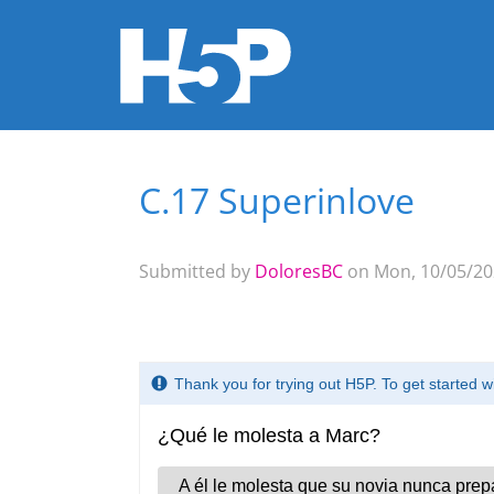
C.17 Superinlove
You are here
Submitted by
DoloresBC
on Mon, 10/05/202