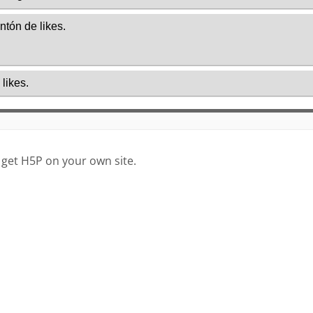
 get H5P on your own site.