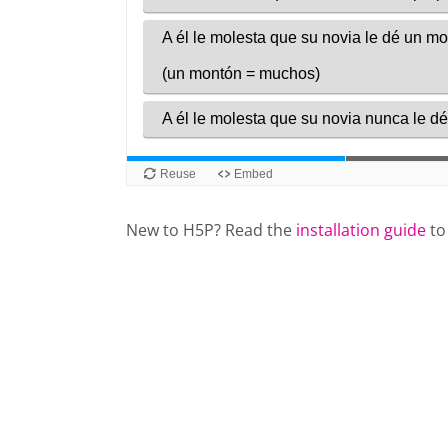
New to H5P? Read the
installation guide
to