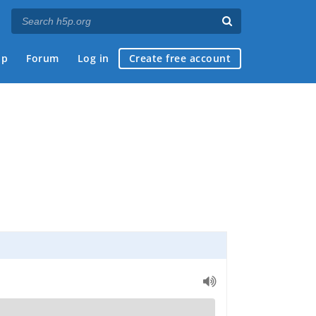
ap
Forum
Log in
Create free account