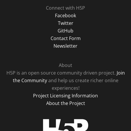
Connect with H5P
Facebook
Twitter
GitHub
Contact Form
Newsletter
About
H5P is an open source community driven project.
Join
the Community
and help us create richer online
experiences!
Project Licensing Information
About the Project
H5P