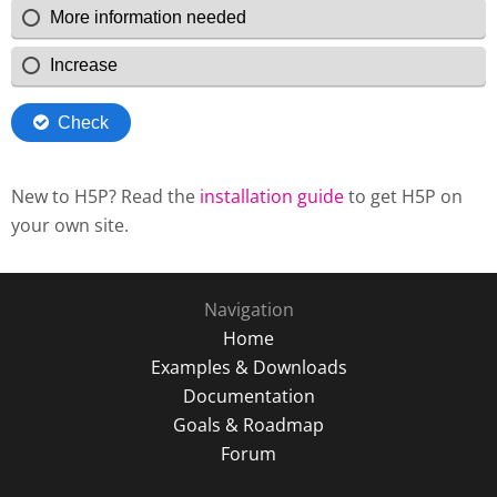
New to H5P? Read the
installation guide
to get H5P on
your own site.
Navigation
Home
Examples & Downloads
Documentation
Goals & Roadmap
Forum