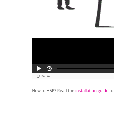
New to H5P? Read the
installation guide
to