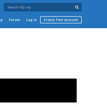
ap
Forum
Log in
Create free account