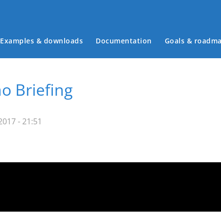
Examples & downloads
Documentation
Goals & roadm
Main menu
o Briefing
017 - 21:51