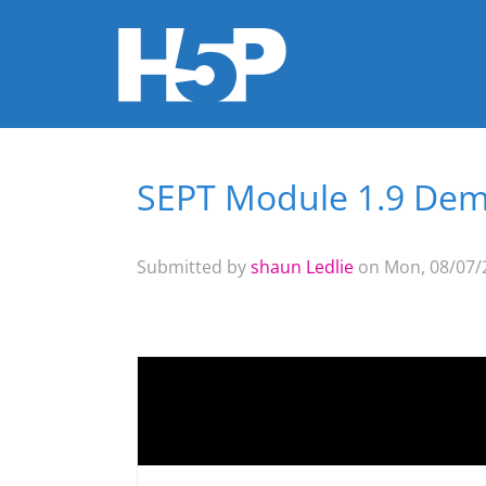
SEPT Module 1.9 Dem
You are here
Submitted by
shaun Ledlie
on Mon, 08/07/2