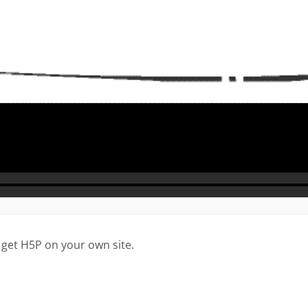
 get H5P on your own site.