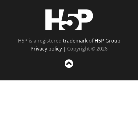
H5P
H5P is a registered
trademark
of
H5P Group
Privacy policy
| Copyright © 2026
Sc