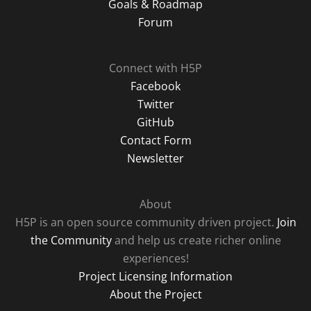
Goals & Roadmap
Forum
Connect with H5P
Facebook
Twitter
GitHub
Contact Form
Newsletter
About
H5P is an open source community driven project.
Join
the Community
and help us create richer online
experiences!
Project Licensing Information
About the Project