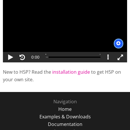
New to H5P? Read the
installation guide
to get H5P on
your own site.
Navigation
Home
Examples & Downloads
Documentation