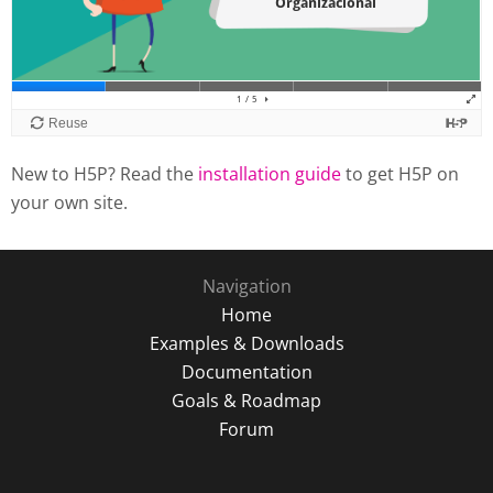
New to H5P? Read the
installation guide
to get H5P on
your own site.
Navigation
Home
Examples & Downloads
Documentation
Goals & Roadmap
Forum