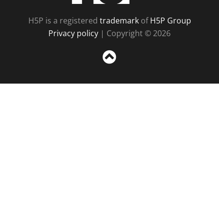
H5P is a registered
trademark
of
H5P Group
Privacy policy
| Copyright © 2026
Sc