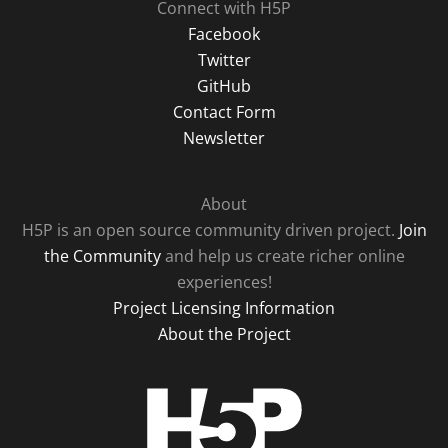
Connect with H5P
Facebook
Twitter
GitHub
Contact Form
Newsletter
About
H5P is an open source community driven project.
Join
the Community
and help us create richer online
experiences!
Project Licensing Information
About the Project
H5P