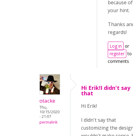
because of
your hint.
Thanks and
regards!
Log in
or
register
to p
comments
Hi Erik!I didn't say
that
otacke
Hi Erik!
Thu,
10/15/2020
- 21:07
I didn't say that
permalink
customizing the design
wouldn't make sense, b