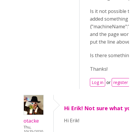
Is it not possible 
added something l
{"machineName":"H5
and the page work
put the line above 
Is there something
Thanks!
Log in
or
register
t
Hi Erik! Not sure what yo
otacke
Hi Erik!
Thu,
10/15/2020