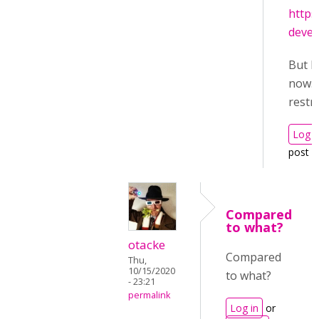
https
deve
But I
now. I
restri
Log i
post 
Compared
to what?
otacke
Compared
Thu,
10/15/2020
to what?
- 23:21
permalink
Log in
or