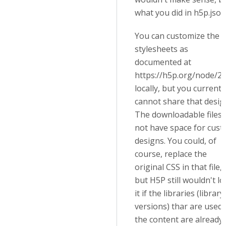
what you did in h5p.json
You can customize the
stylesheets as
documented at
h
ttps://h5p.org/node/2
locally, but you currentl
cannot share that desig
The downloadable files 
not have space for cus
designs. You could, of
course, replace the
original CSS in that file,
but H5P still wouldn't l
it if the libraries (library
versions) thar are used 
the content are already