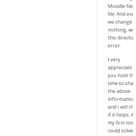
Moodle file 
file. And even
we change
nothing, we
this director
error.
I very
appreciate t
you took th
time to shar
the above
information
and I will ch
if it helps. A
my first issu
could solve