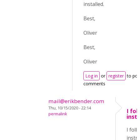
installed.
Best,
Oliver
Best,
Oliver
Log in
or
register
to pos
comments
mail@erikbender.com
Thu, 10/15/2020 - 22:14
I fo
permalink
inst
I fol
instru