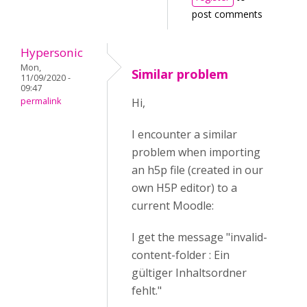
post comments
Hypersonic
Mon,
Similar problem
11/09/2020 -
09:47
permalink
Hi,
I encounter a similar
problem when importing
an h5p file (created in our
own H5P editor) to a
current Moodle:
I get the message "invalid-
content-folder : Ein
gültiger Inhaltsordner
fehlt."