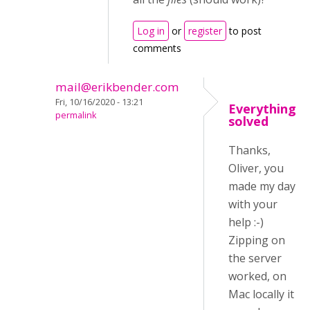
Log in
or
register
to post
comments
mail@erikbender.com
Fri, 10/16/2020 - 13:21
Everything
permalink
solved
Thanks,
Oliver, you
made my day
with your
help :-)
Zipping on
the server
worked, on
Mac locally it