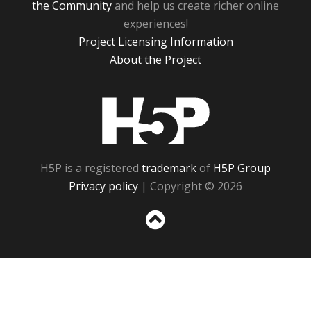
the Community
and help us create richer online
experiences!
Project Licensing Information
About the Project
H5P
H5P is a registered
trademark
of
H5P Group
Privacy policy
| Copyright © 2026
Sc