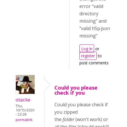
error "valid
directory
missing" and
"valid h5p.json
missing"
Log in
or
register
to
post comments
Could you please
check if you
otacke
Could you please check if
Thu,
10/15/2020
you zipped
- 23:28
the
folder
(won't work) or
permalink
all the
files
(should work)?