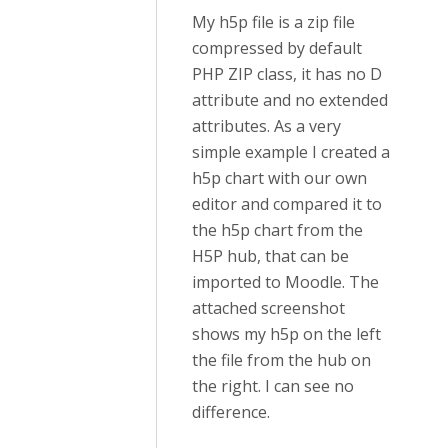
My h5p file is a zip file
compressed by default
PHP ZIP class, it has no D
attribute and no extended
attributes. As a very
simple example I created a
h5p chart with our own
editor and compared it to
the h5p chart from the
H5P hub, that can be
imported to Moodle. The
attached screenshot
shows my h5p on the left
the file from the hub on
the right. I can see no
difference.