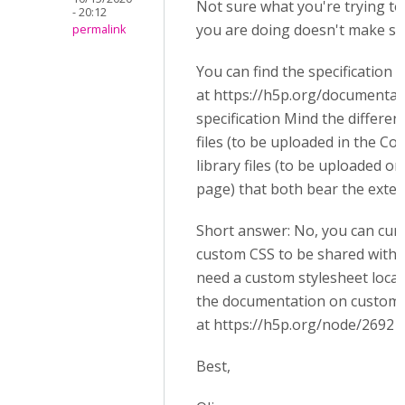
Not sure what you're trying to
- 20:12
you are doing doesn't make se
permalink
You can find the specification
at https://h5p.org/documenta
specification Mind the differe
files (to be uploaded in the C
library files (to be uploaded on
page) that both bear the exten
Short answer: No, you can cur
custom CSS to be shared with c
need a custom stylesheet local
the documentation on customi
at https://h5p.org/node/2692
Best,