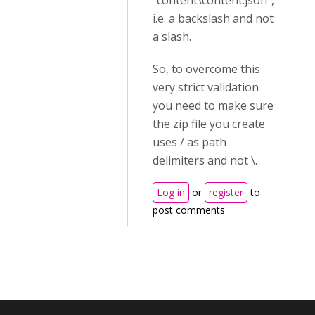
"content\content.json",
i.e. a backslash and not
a slash.
So, to overcome this
very strict validation
you need to make sure
the zip file you create
uses / as path
delimiters and not \.
Log in
or
register
to
post comments