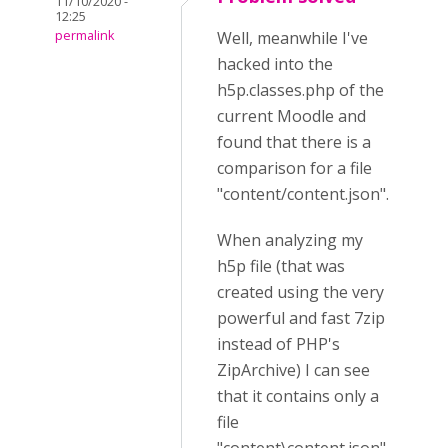
11/10/2020 -
12:25
permalink
Well, meanwhile I've
hacked into the
h5p.classes.php of the
current Moodle and
found that there is a
comparison for a file
"content/content.json".
When analyzing my
h5p file (that was
created using the very
powerful and fast 7zip
instead of PHP's
ZipArchive) I can see
that it contains only a
file