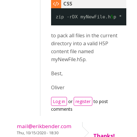
zip -rDX myNewFile.h
5
p *
to pack all files in the current
directory into a valid H5P
content file named
myNewFile.h5p.
Best,
Oliver
Log in
or
register
to post
comments
mail@erikbender.com
Thu, 10/15/2020 - 18:30
Thanks!