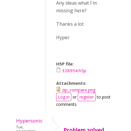
Any ideas what I'm
missing here?
Thanks a lot
Hyper
H5P file:
328954.h5p
Attachments:
zip_compare.png
Log in
or
register
to post
comments
Hypersonic
Tue,
Problem solved