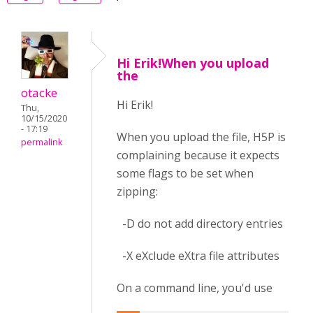
Hi Erik!When you upload
the
otacke
Hi Erik!
Thu,
10/15/2020
- 17:19
When you upload the file, H5P is
permalink
complaining because it expects
some flags to be set when
zipping:
-D do not add directory entries
-X eXclude eXtra file attributes
On a command line, you'd use