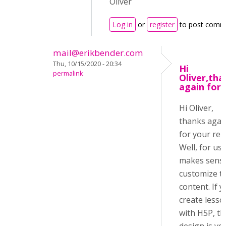
Oliver
Log in
or
register
to post comm
mail@erikbender.com
Thu, 10/15/2020 - 20:34
Hi
permalink
Oliver,tha
again for
Hi Oliver,
thanks agai
for your repl
Well, for us i
makes sense
customize t
content. If 
create lesso
with H5P, th