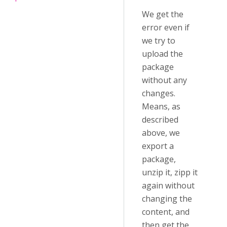
We get the
error even if
we try to
upload the
package
without any
changes.
Means, as
described
above, we
export a
package,
unzip it, zipp it
again without
changing the
content, and
then get the