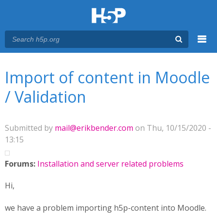
Menu
You are here
Main menu
Import of content in Moodle
/ Validation
Submitted by
mail@erikbender.com
on Thu, 10/15/2020 -
13:15
Forums:
Installation and server related problems
Hi,
we have a problem importing h5p-content into Moodle.