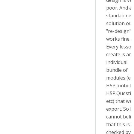
design is ve
poor. And as
standalone
solution our
"re-design"
works fine.
Every lesso
create is an
individual
bundle of
modules (e.g
H5P.JoubelU
H5P.Questio
etc) that we
export. So I
cannot belie
that this is
checked by