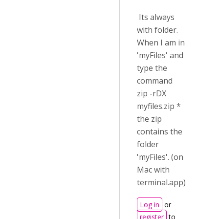
Its always
with folder.
When I am in
'myFiles' and
type the
command
zip -rDX
myfiles.zip *
the zip
contains the
folder
'myFiles'. (on
Mac with
terminal.app)
Log in
or
register
to