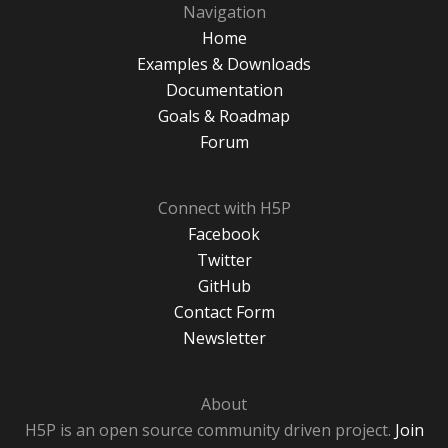
Navigation
Home
Examples & Downloads
Documentation
Goals & Roadmap
Forum
Connect with H5P
Facebook
Twitter
GitHub
Contact Form
Newsletter
About
H5P is an open source community driven project.
Join