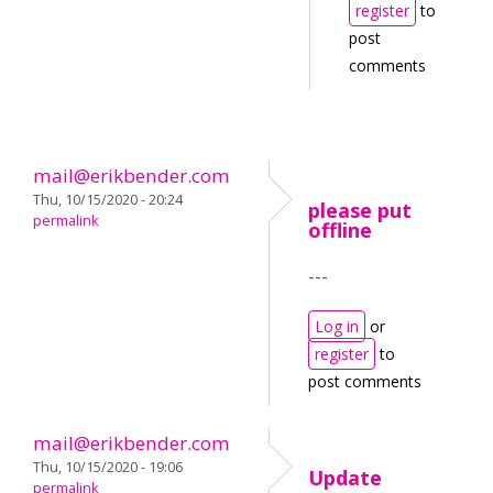
register
to
post
comments
mail@erikbender.com
Thu, 10/15/2020 - 20:24
please put
permalink
offline
---
Log in
or
register
to
post comments
mail@erikbender.com
Thu, 10/15/2020 - 19:06
Update
permalink