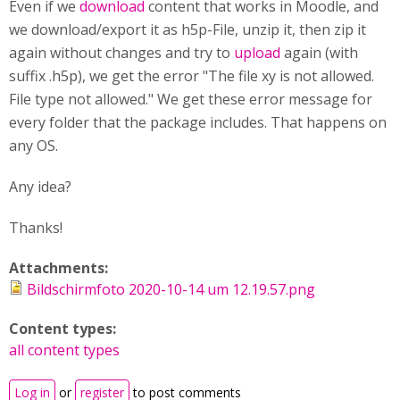
Even if we
download
content that works in Moodle, and
we download/export it as h5p-File, unzip it, then zip it
again without changes and try to
upload
again (with
suffix .h5p), we get the error "The file xy is not allowed.
File type not allowed." We get these error message for
every folder that the package includes. That happens on
any OS.
Any idea?
Thanks!
Attachments:
Bildschirmfoto 2020-10-14 um 12.19.57.png
Content types:
all content types
Log in
or
register
to post comments