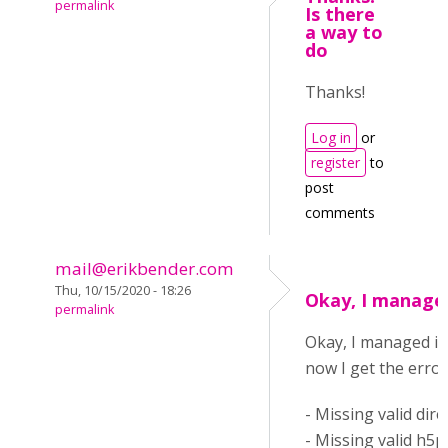
permalink
Is there
a way to
do
Thanks!
Log in
or
register
to
post
comments
mail@erikbender.com
Thu, 10/15/2020 - 18:26
Okay, I managed
permalink
Okay, I managed it
now I get the error
- Missing valid dire
- Missing valid h5p