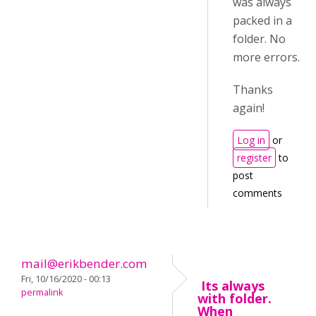
was always
packed in a
folder. No
more errors.
Thanks
again!
Log in
or
register
to
post
comments
mail@erikbender.com
Fri, 10/16/2020 - 00:13
Its always
permalink
with folder.
When