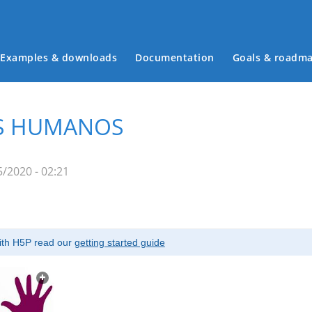
Examples & downloads
Documentation
Goals & roadm
Main menu
OS HUMANOS
/2020 - 02:21