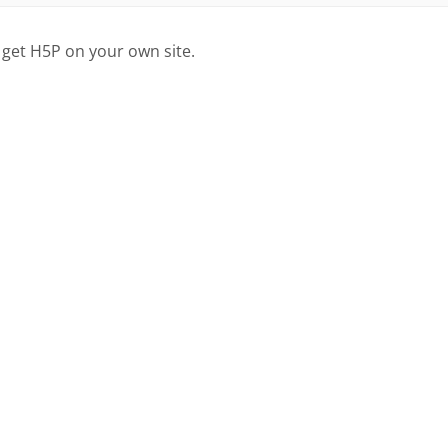
 get H5P on your own site.