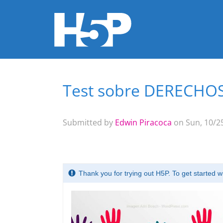
Test sobre DERECH
You are here
Submitted by
Edwin Piracoca
on Sun, 10/25