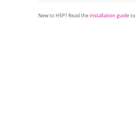
New to H5P? Read the
installation guide
to