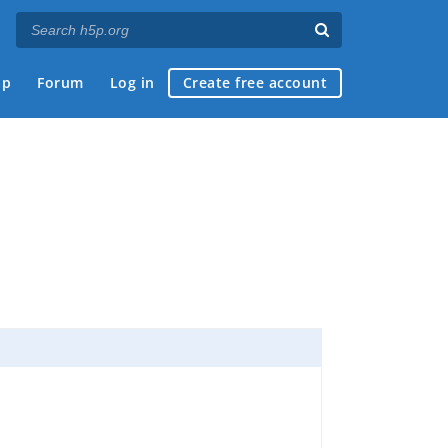
ap
Forum
Log in
Create free account