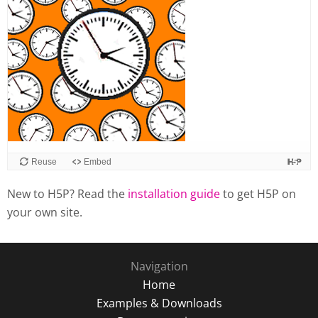
Reuse
Embed
New to H5P? Read the
installation guide
to get H5P on
your own site.
Navigation
Home
Examples & Downloads