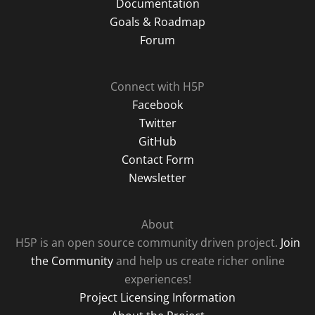
Documentation
Goals & Roadmap
Forum
Connect with H5P
Facebook
Twitter
GitHub
Contact Form
Newsletter
About
H5P is an open source community driven project.
Join
the Community
and help us create richer online
experiences!
Project Licensing Information