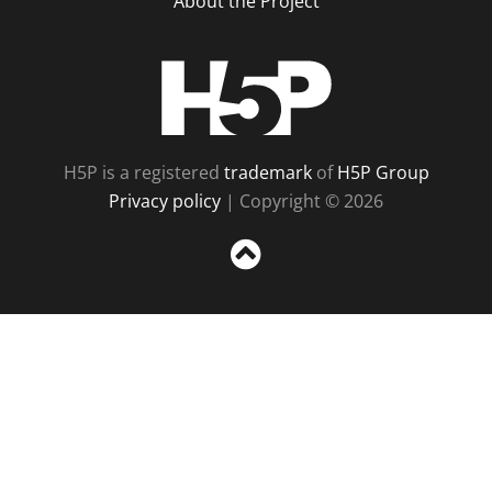
About the Project
H5P
H5P is a registered
trademark
of
H5P Group
Privacy policy
| Copyright © 2026
Sc