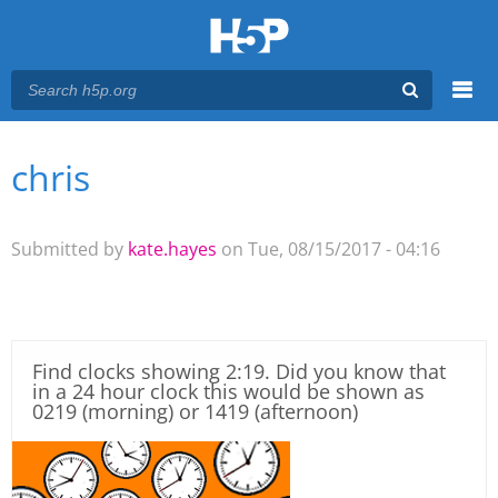
Menu
chris
You are here
Main menu
Submitted by
kate.hayes
on Tue, 08/15/2017 - 04:16
Find clocks showing 2:19. Did you know that
in a 24 hour clock this would be shown as
0219 (morning) or 1419 (afternoon)