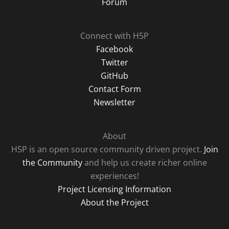
Forum
Connect with H5P
Facebook
Twitter
GitHub
Contact Form
Newsletter
About
H5P is an open source community driven project.
Join
the Community
and help us create richer online
experiences!
Project Licensing Information
About the Project