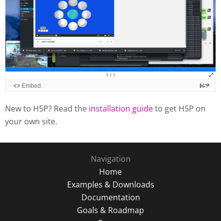
New to H5P? Read the
installation guide
to get H5P on
your own site.
Navigation
Home
Examples & Downloads
Documentation
Goals & Roadmap