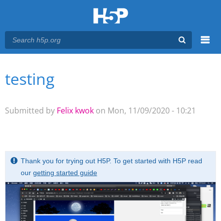
Menu
testing
You are here
Main menu
Submitted by
Felix kwok
on Mon, 11/09/2020 - 10:21