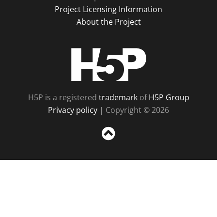
Project Licensing Information
About the Project
H5P
H5P is a registered
trademark
of
H5P Group
Privacy policy
| Copyright © 2026
Sc