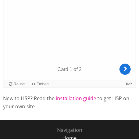
New to H5P? Read the
installation guide
to get H5P on
your own site.
Navigation
Home