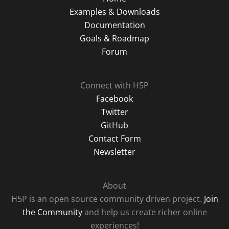
Examples & Downloads
Documentation
Goals & Roadmap
Forum
Connect with H5P
Facebook
Twitter
GitHub
Contact Form
Newsletter
About
H5P is an open source community driven project.
Join
the Community
and help us create richer online
experiences!