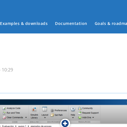
Examples & downloads
Documentation
Goals & roadm
Main menu
 10:29