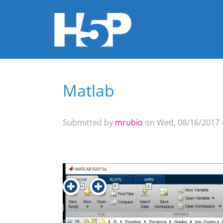
Matlab
You are here
Submitted by
mrubio
on Wed, 08/16/2017 -