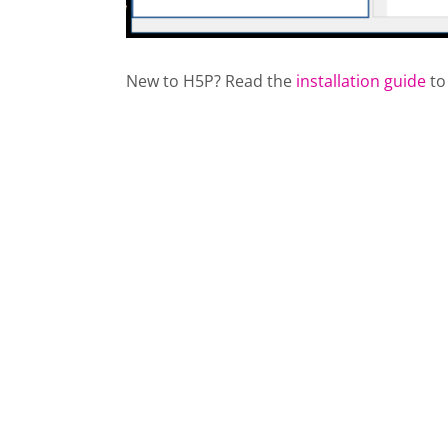
New to H5P? Read the
installation guide
to