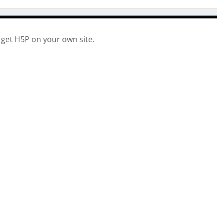
 get H5P on your own site.