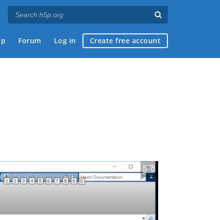
ap
Forum
Log in
Create free account