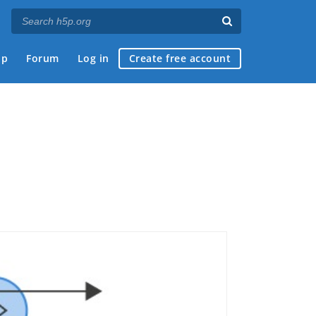
ap
Forum
Log in
Create free account