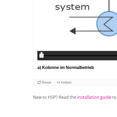
New to H5P? Read the
installation guide
to