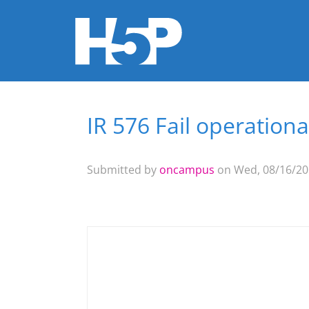
IR 576 Fail operation
You are here
Submitted by
oncampus
on Wed, 08/16/201