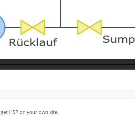
 get H5P on your own site.