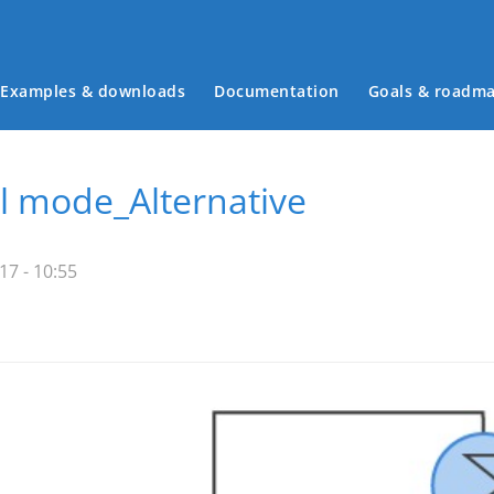
Examples & downloads
Documentation
Goals & roadm
Main menu
al mode_Alternative
7 - 10:55