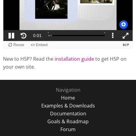
New to H5P? Read the
installation guide
to get H5P on
your own site.
Navigation
Home
Examples & Downloads
Documentation
Goals & Roadmap
Forum