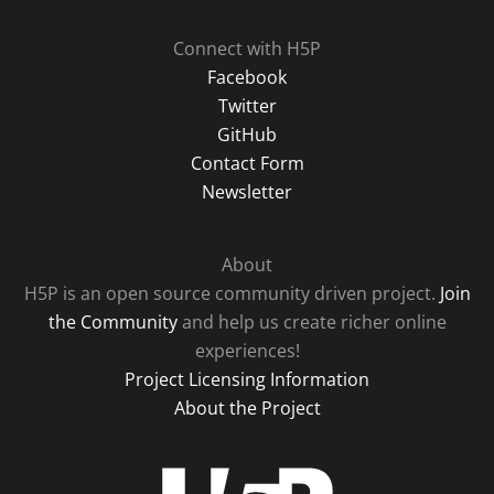
Connect with H5P
Facebook
Twitter
GitHub
Contact Form
Newsletter
About
H5P is an open source community driven project.
Join
the Community
and help us create richer online
experiences!
Project Licensing Information
About the Project
H5P