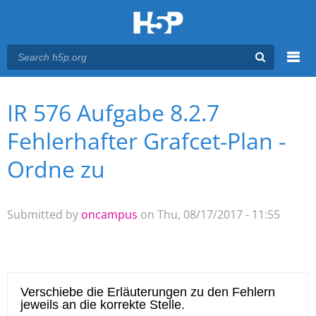
Menu
IR 576 Aufgabe 8.2.7
You are here
Main menu
Fehlerhafter Grafcet-Plan -
Ordne zu
Submitted by
oncampus
on Thu, 08/17/2017 - 11:55