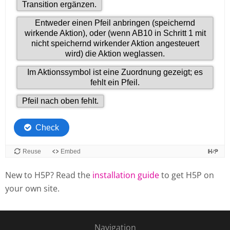
New to H5P? Read the
installation guide
to get H5P on
your own site.
Navigation