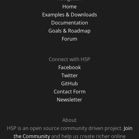
Home
Examples & Downloads
Documentation
Goals & Roadmap
Forum
Connect with H5P
Facebook
Twitter
GitHub
Contact Form
Newsletter
About
H5P is an open source community driven project.
Join
the Community
and help us create richer online