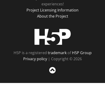
experiences!
Project Licensing Information
About the Project
H5P
H5P is a registered
trademark
of
H5P Group
Privacy policy
| Copyright © 2026
Sc