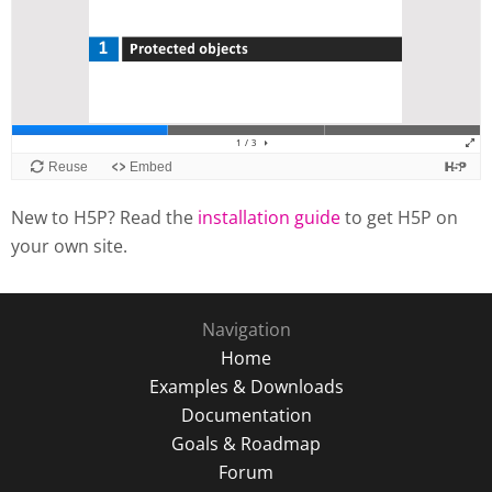
New to H5P? Read the
installation guide
to get H5P on
your own site.
Navigation
Home
Examples & Downloads
Documentation
Goals & Roadmap
Forum