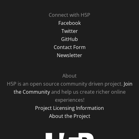
Connect with H5P
Facebook
Twitter
GitHub
Contact Form
Newsletter
About
H5P is an open source community driven project.
Join
the Community
and help us create richer online
experiences!
Project Licensing Information
About the Project
H5P