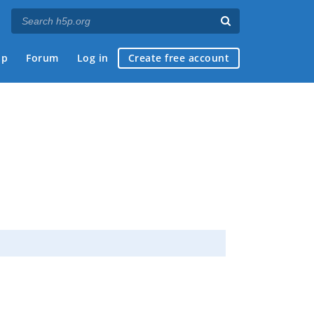
ap
Forum
Log in
Create free account