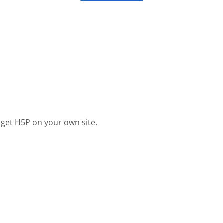
 get H5P on your own site.