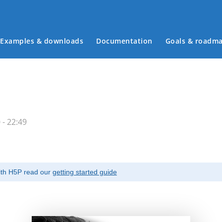
Examples & downloads
Documentation
Goals & roadm
Main menu
- 22:49