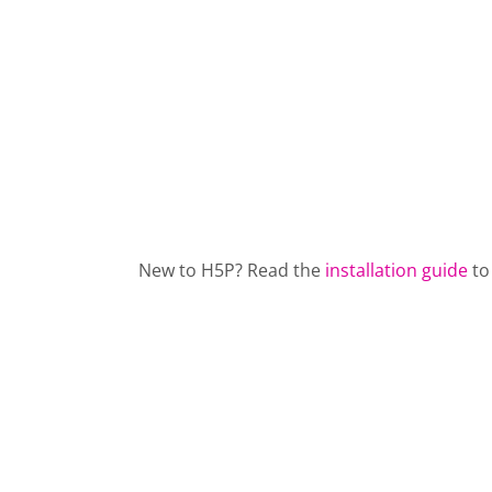
New to H5P? Read the
installation guide
to