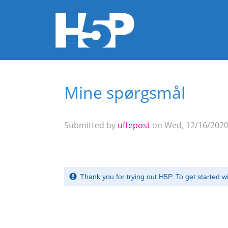
Mine spørgsmål
You are here
Submitted by
uffepost
on Wed, 12/16/2020 