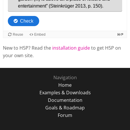
New to H5P? Read the
installation guide
to get H5P on
your own site.
Navigation
Home
Examples & Downloads
Documentation
Goals & Roadmap
Forum