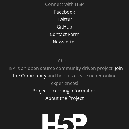
Connect with H5P
Facebook
Twitter
GitHub
Contact Form
Newsletter
About
H5P is an open source community driven project.
Join
the Community
and help us create richer online
experiences!
Project Licensing Information
About the Project
H5P