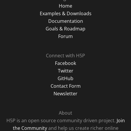
Home
Examples & Downloads
Documentation
Goals & Roadmap
Forum
Connect with H5P
Facebook
Twitter
GitHub
Contact Form
Newsletter
About
H5P is an open source community driven project.
Join
the Community
and help us create richer online