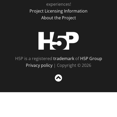
experiences!
Project Licensing Information
About the Project
H5P
H5P is a registered
trademark
of
H5P Group
Privacy policy
| Copyright © 2026
Sc