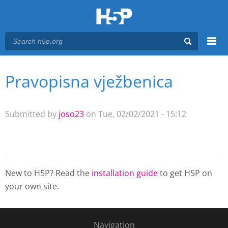
Menu
Pravopisna vježbenica
You are here
Main menu
Submitted by
joso23
on Tue, 02/02/2021 - 15:12
New to H5P? Read the
installation guide
to get H5P on
your own site.
Navigation