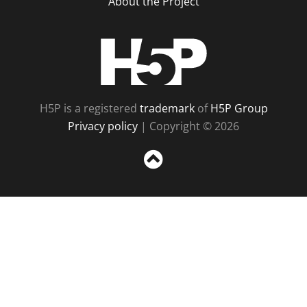
About the Project
H5P
H5P is a registered
trademark
of
H5P Group
Privacy policy
| Copyright © 2026
Sc