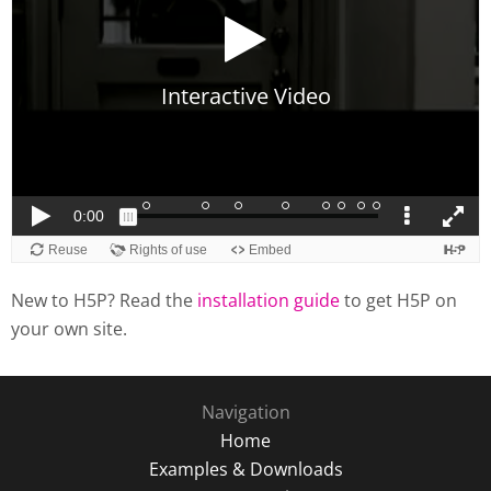
New to H5P? Read the
installation guide
to get H5P on
your own site.
Navigation
Home
Examples & Downloads