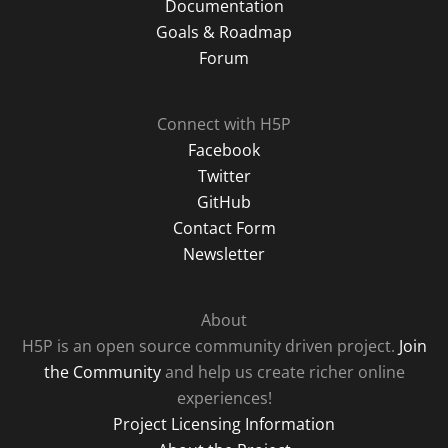
Documentation
Goals & Roadmap
Forum
Connect with H5P
Facebook
Twitter
GitHub
Contact Form
Newsletter
About
H5P is an open source community driven project.
Join
the Community
and help us create richer online
experiences!
Project Licensing Information