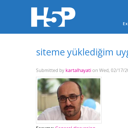
Ma
Ex
You are here
siteme yüklediğim uy
Submitted by
kartalhayati
on Wed, 02/17/20