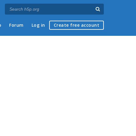
p
Forum
Log in
Create free account