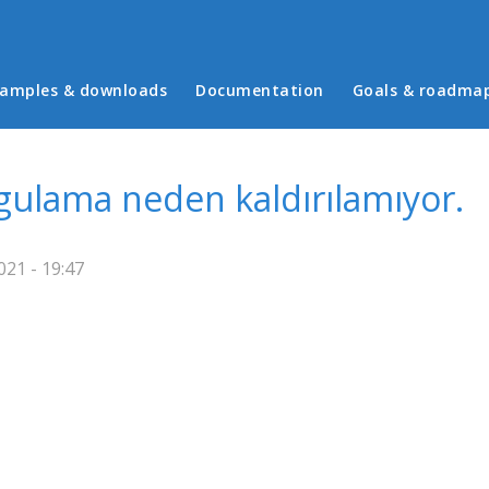
in menu
amples & downloads
Documentation
Goals & roadma
gulama neden kaldırılamıyor.
21 - 19:47