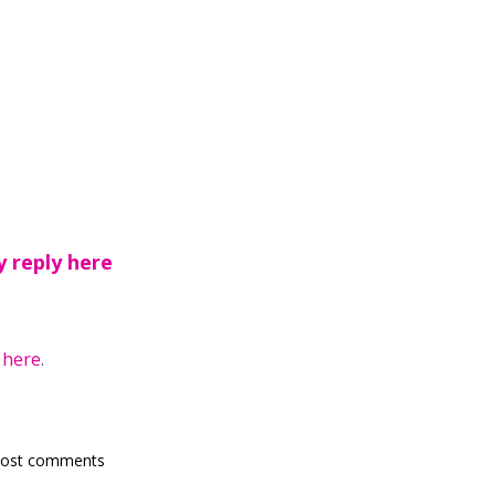
y reply here
y
here
.
post comments