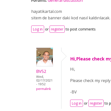
Forums:
General discussion
hayatikartal.com
sitem de banner daki kod nasıl kaldırılacak.
Log in
or
register
to post comments
Hi,Please check m
Hi,
BV52
Wed,
Please check my repl
02/17/2021
- 19:52
permalink
-BV
Log in
or
register
to 