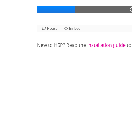
New to H5P? Read the
installation guide
to