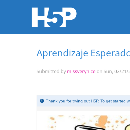
Aprendizaje Esperado
You are here
Submitted by
missverynice
on Sun, 02/21/2