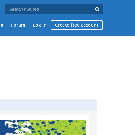
ap
Forum
Log in
Create free account