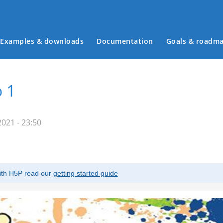
Examples & downloads
Documentation
Goals & roadm
Main menu
 1
021 - 23:50