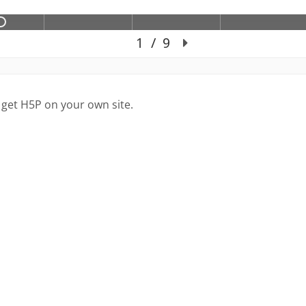
 get H5P on your own site.