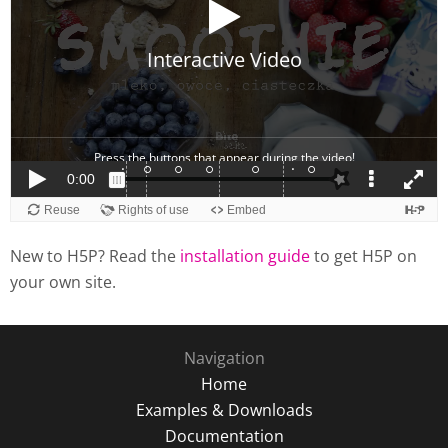
New to H5P? Read the
installation guide
to get H5P on
your own site.
Navigation
Home
Examples & Downloads
Documentation