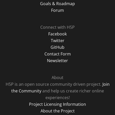
Goals & Roadmap
Forum
Connect with H5P
Facebook
Twitter
GitHub
Contact Form
Newsletter
About
H5P is an open source community driven project.
Join
the Community
and help us create richer online
experiences!
Project Licensing Information
About the Project