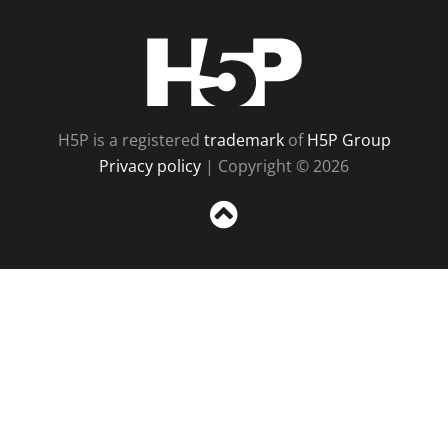
H5P
H5P is a registered
trademark
of
H5P Group
Privacy policy
| Copyright © 2026
Sc