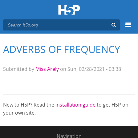
Menu
ADVERBS OF FREQUENCY
You are here
Main menu
Submitted by
Miss Arely
on Sun, 02/28/2021 - 03:38
New to H5P? Read the
installation guide
to get H5P on
your own site.
Navigation