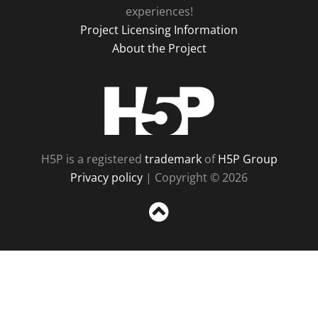
experiences!
Project Licensing Information
About the Project
H5P
H5P is a registered
trademark
of
H5P Group
Privacy policy
| Copyright © 2026
Sc