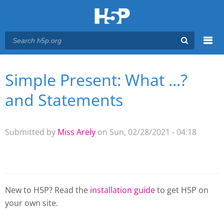
Menu
Simple Present: What ...?
You are here
Main menu
and Statements
Submitted by
Miss Arely
on Sun, 02/28/2021 - 04:18
New to H5P? Read the
installation guide
to get H5P on
your own site.