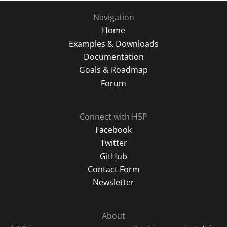
Navigation
Home
Examples & Downloads
Documentation
Goals & Roadmap
Forum
Connect with H5P
Facebook
Twitter
GitHub
Contact Form
Newsletter
About