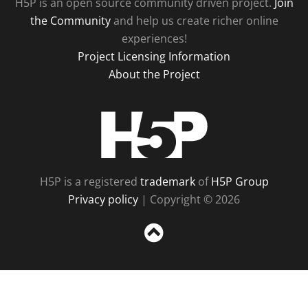
H5P is an open source community driven project.
Join
the Community
and help us create richer online
experiences!
Project Licensing Information
About the Project
H5P
H5P is a registered
trademark
of
H5P Group
Privacy policy
| Copyright © 2026
Sc