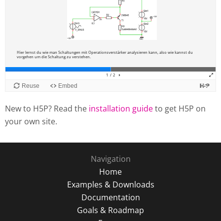
New to H5P? Read the
installation guide
to get H5P on
your own site.
Navigation
Home
Examples & Downloads
Documentation
Goals & Roadmap