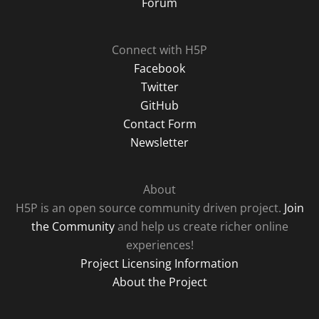
Forum
Connect with H5P
Facebook
Twitter
GitHub
Contact Form
Newsletter
About
H5P is an open source community driven project.
Join
the Community
and help us create richer online
experiences!
Project Licensing Information
About the Project