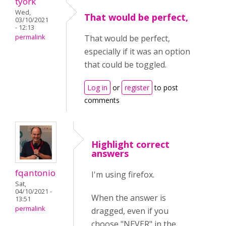
tyork
Wed,
That would be perfect,
03/10/2021
- 12:13
permalink
That would be perfect,
especially if it was an option
that could be toggled.
Log in
or
register
to post
comments
Highlight correct
answers
fqantonio
I'm using firefox.
Sat,
04/10/2021 -
When the answer is
13:51
permalink
dragged, even if you
choose "NEVER" in the