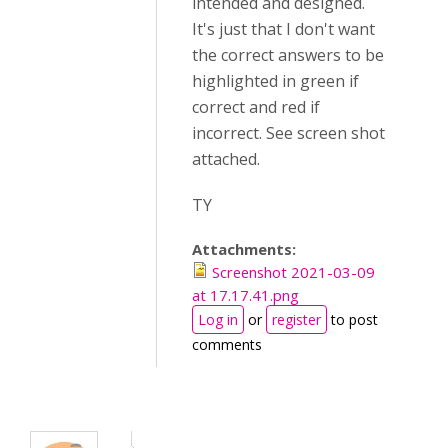
intended and designed.
It's just that I don't want
the correct answers to be
highlighted in green if
correct and red if
incorrect. See screen shot
attached.
TY
Attachments:
Screenshot 2021-03-09
at 17.17.41.png
Log in
or
register
to post
comments