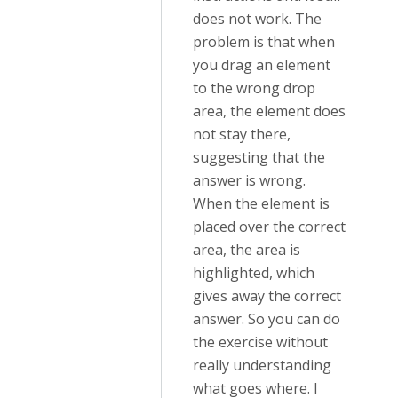
does not work. The
problem is that when
you drag an element
to the wrong drop
area, the element does
not stay there,
suggesting that the
answer is wrong.
When the element is
placed over the correct
area, the area is
highlighted, which
gives away the correct
answer. So you can do
the exercise without
really understanding
what goes where. I