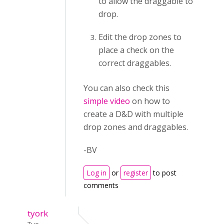
to allow the draggable to
drop.
Edit the drop zones to
place a check on the
correct draggables.
You can also check this
simple video
on how to
create a D&D with multiple
drop zones and draggables.
-BV
Log in
or
register
to post
comments
tyork