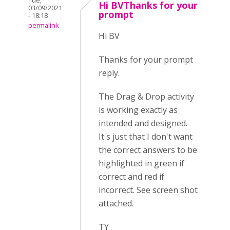
Tue,
Hi BVThanks for your
03/09/2021
prompt
- 18:18
permalink
Hi BV
Thanks for your prompt
reply.
The Drag & Drop activity
is working exactly as
intended and designed.
It's just that I don't want
the correct answers to be
highlighted in green if
correct and red if
incorrect. See screen shot
attached.
TY