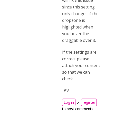
will fix this issue
since this setting
only changes if the
dropzone is
higlighted when
you hover the
draggable over it.
If the settings are
correct please
attach your content
so that we can
check.
-BV
Log in
or
register
to post comments