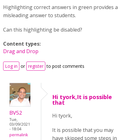
Highlighting correct answers in green provides a
misleading answer to students.
Can this highlighting be disabled?
Content types:
Drag and Drop
Log in
or
register
to post comments
Hi tyork,It is possible
that
BV52
Hi tyork,
Tue,
03/09/2021
- 18:04
It is possible that you may
permalink
have skipped some steps in