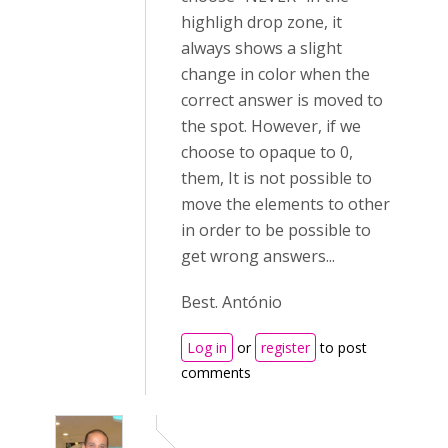
highligh drop zone, it
always shows a slight
change in color when the
correct answer is moved to
the spot. However, if we
choose to opaque to 0,
them, It is not possible to
move the elements to other
in order to be possible to
get wrong answers...
Best. António
Log in
or
register
to post
comments