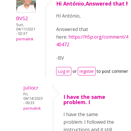
Hi António,Answered that h
Hi António,
BV52
Sun,
Answered that
04/11/2021
- 02:37
here:
https://h5p.org/comment/
permalink
40472
-BV
Log in
or
register
to post comment
juliocr
Fri,
I have the same
04/14/2023
problem. I
- 00:33
permalink
I have the same
problem. I followed the
instructions and it still