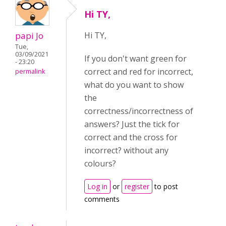
Hi TY,
papi Jo
Hi TY,
Tue,
03/09/2021
If you don't want green for
- 23:20
correct and red for incorrect,
permalink
what do you want to show
the
correctness/incorrectness of
answers? Just the tick for
correct and the cross for
incorrect? without any
colours?
Log in
or
register
to post
comments