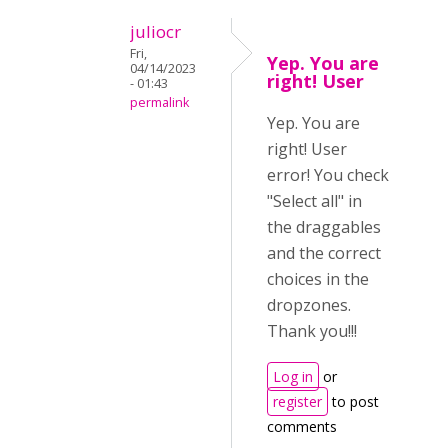
juliocr
Fri,
Yep. You are
04/14/2023
right! User
- 01:43
permalink
Yep. You are
right! User
error! You check
"Select all" in
the draggables
and the correct
choices in the
dropzones.
Thank you!!!
Log in
or
register
to post
comments