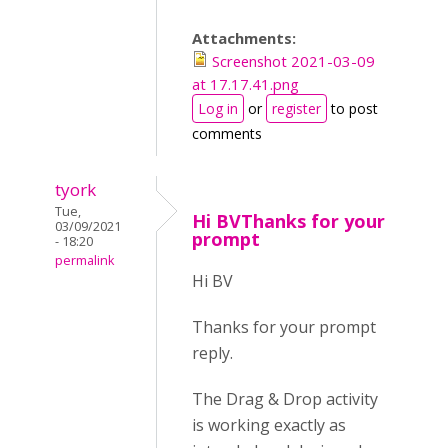
Attachments:
Screenshot 2021-03-09
at 17.17.41.png
Log in
or
register
to post
comments
tyork
Tue,
Hi BVThanks for your
03/09/2021
prompt
- 18:20
permalink
Hi BV
Thanks for your prompt
reply.
The Drag & Drop activity
is working exactly as