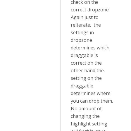
check on the
correct dropzone.
Again just to
reiterate, the
settings in
dropzone
determines which
draggable is
correct on the
other hand the
setting on the
draggable
determines where
you can drop them.
No amount of
changing the
highlight setting