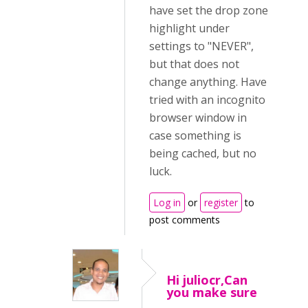
have set the drop zone
highlight under
settings to "NEVER",
but that does not
change anything. Have
tried with an incognito
browser window in
case something is
being cached, but no
luck.
Log in
or
register
to
post comments
Hi juliocr,Can
you make sure