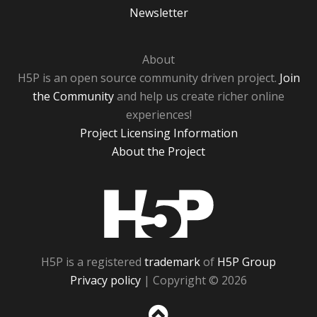
Newsletter
About
H5P is an open source community driven project.
Join
the Community
and help us create richer online
experiences!
Project Licensing Information
About the Project
H5P
H5P is a registered
trademark
of
H5P Group
Privacy policy
| Copyright © 2026