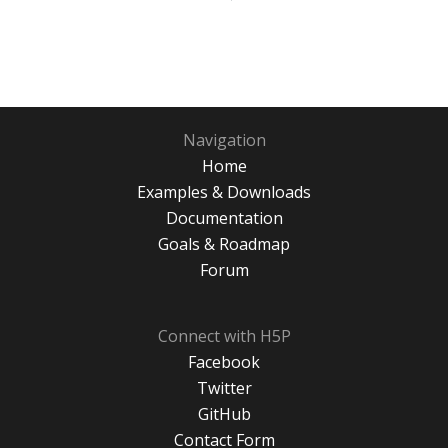
Navigation
Home
Examples & Downloads
Documentation
Goals & Roadmap
Forum
Connect with H5P
Facebook
Twitter
GitHub
Contact Form