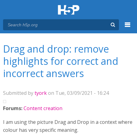
Menu
You are here
Main menu
Drag and drop: remove
highlights for correct and
incorrect answers
Submitted by
tyork
on Tue, 03/09/2021 - 16:24
Forums:
Content creation
I am using the picture Drag and Drop in a context where
colour has very specific meaning.