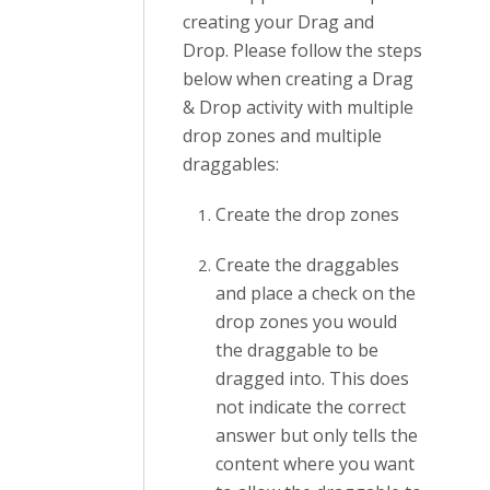
creating your Drag and
Drop. Please follow the steps
below when creating a Drag
& Drop activity with multiple
drop zones and multiple
draggables:
Create the drop zones
Create the draggables
and place a check on the
drop zones you would
the draggable to be
dragged into. This does
not indicate the correct
answer but only tells the
content where you want