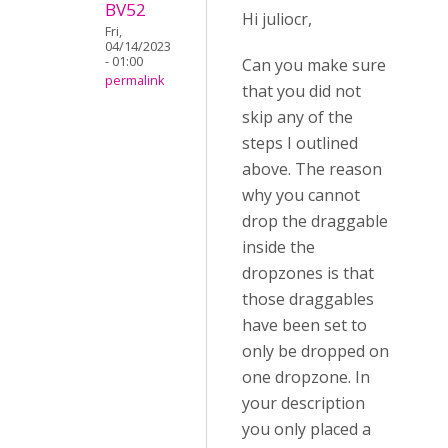
BV52
Hi juliocr,
Fri,
04/14/2023
- 01:00
Can you make sure
permalink
that you did not
skip any of the
steps I outlined
above. The reason
why you cannot
drop the draggable
inside the
dropzones is that
those draggables
have been set to
only be dropped on
one dropzone. In
your description
you only placed a