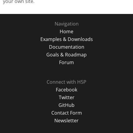
your own site.
Navigation
Home
Examples & Downloads
Documentation
Goals & Roadmap
Forum
Connect with H5P
Facebook
Twitter
GitHub
Contact Form
Newsletter