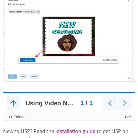
New to H5P? Read the
installation guide
to get H5P on