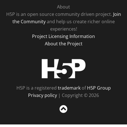
About
H5P is an open source community driven project.
Join
the Community
and help us create richer online
experiences!
Project Licensing Information
About the Project
H5P
H5P is a registered
trademark
of
H5P Group
Privacy policy
| Copyright © 2026
Sc