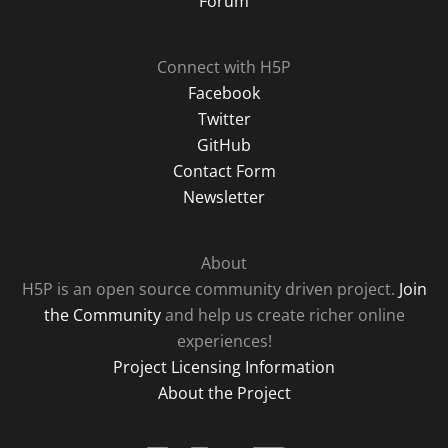
Forum
Connect with H5P
Facebook
Twitter
GitHub
Contact Form
Newsletter
About
H5P is an open source community driven project.
Join
the Community
and help us create richer online
experiences!
Project Licensing Information
About the Project