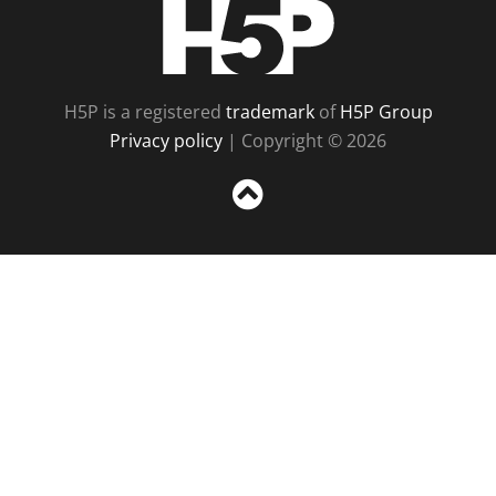
H5P
H5P is a registered
trademark
of
H5P Group
Privacy policy
| Copyright © 2026
Sc