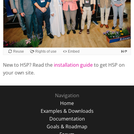
Reuse
Rights of use
Embed
New to H5P? Read the
installation guide
to get H5P on
your own site.
Navigation
Home
Examples & Downloads
Documentation
Goals & Roadmap