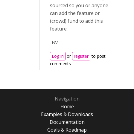
sourced so you or anyone
can add the feature or
(crowd) fund to add this
feature.
-BV
Log in
or
register
to post
comments
Navigation
Home
Examples & Downloads
Documentation
Goals & Roadmap