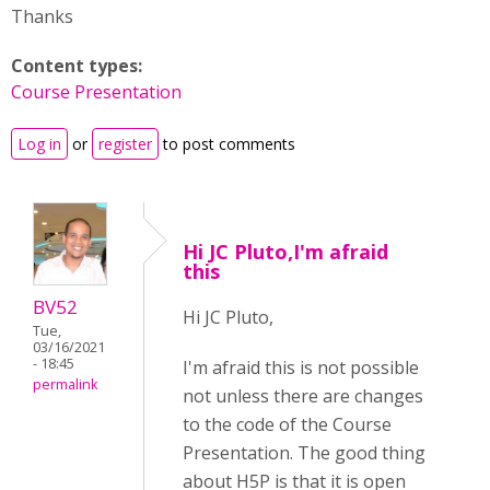
Thanks
Content types:
Course Presentation
Log in
or
register
to post comments
Hi JC Pluto,I'm afraid
this
BV52
Hi JC Pluto,
Tue,
03/16/2021
- 18:45
I'm afraid this is not possible
permalink
not unless there are changes
to the code of the Course
Presentation. The good thing
about H5P is that it is open