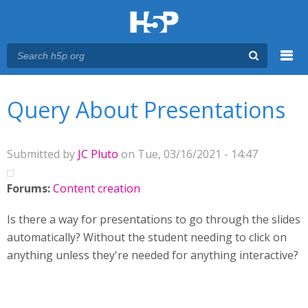
Menu
You are here
Main menu
Query About Presentations
Submitted by
JC Pluto
on Tue, 03/16/2021 - 14:47
Forums:
Content creation
Is there a way for presentations to go through the slides
automatically? Without the student needing to click on
anything unless they're needed for anything interactive?