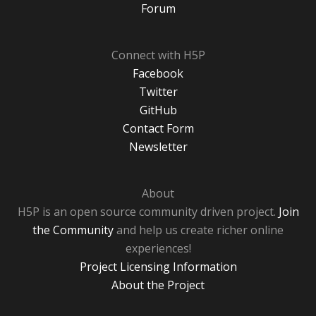
Forum
Connect with H5P
Facebook
Twitter
GitHub
Contact Form
Newsletter
About
H5P is an open source community driven project.
Join
the Community
and help us create richer online
experiences!
Project Licensing Information
About the Project