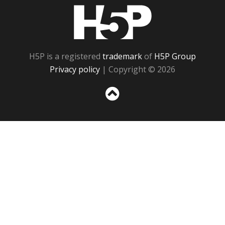
H5P
H5P is a registered
trademark
of
H5P Group
Privacy policy
| Copyright © 2026
Sc