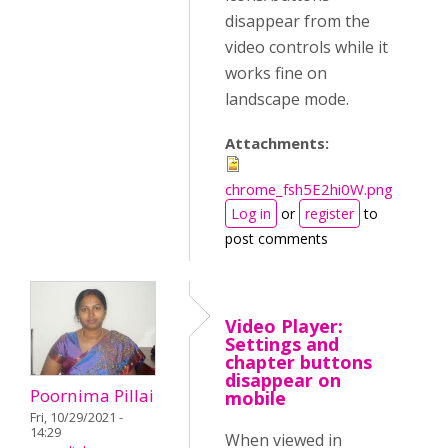
disappear from the
video controls while it
works fine on
landscape mode.
Attachments:
chrome_fsh5E2hi0W.png
Log in
or
register
to
post comments
Video Player:
Settings and
chapter buttons
disappear on
Poornima Pillai
mobile
Fri, 10/29/2021 -
14:29
When viewed in