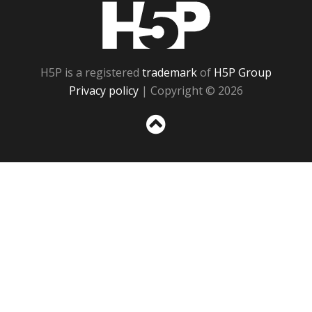
H5P
H5P is a registered
trademark
of
H5P Group
Privacy policy
| Copyright © 2026
Sc