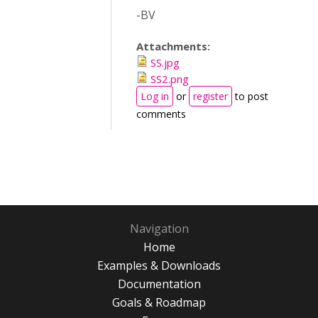
-BV
Attachments:
SS.jpg
SS2.png
Log in
or
register
to post
comments
Navigation
Home
Examples & Downloads
Documentation
Goals & Roadmap