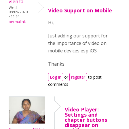
vlenza
Wed,
Video Support on Mobile
08/05/2020
- 11:14
permalink
Hi,
Just adding our support for
the importance of video on
mobile devices esp iOS.
Thanks
Log in
or
register
to post
comments
Video Player:
Settings and
chapter buttons
disappear on