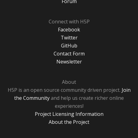
Forum
Connect with H5P
Facebook
Twitter
GitHub
Contact Form
Newsletter
About
H5P is an open source community driven project.
Join
the Community
and help us create richer online
experiences!
Project Licensing Information
About the Project