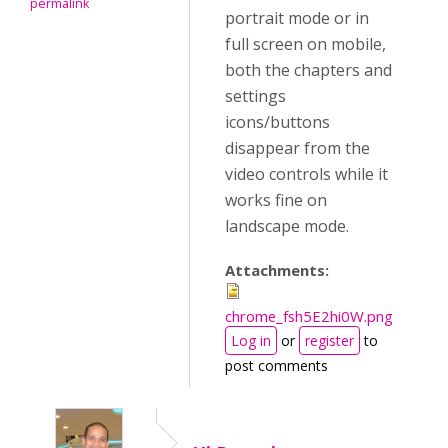
permalink
portrait mode or in
full screen on mobile,
both the chapters and
settings
icons/buttons
disappear from the
video controls while it
works fine on
landscape mode.
Attachments:
chrome_fsh5E2hi0W.png
Log in
or
register
to
post comments