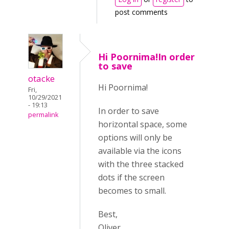
post comments
Hi Poornima!In order
to save
otacke
Hi Poornima!
Fri,
10/29/2021
- 19:13
In order to save
permalink
horizontal space, some
options will only be
available via the icons
with the three stacked
dots if the screen
becomes to small.
Best,
Oliver