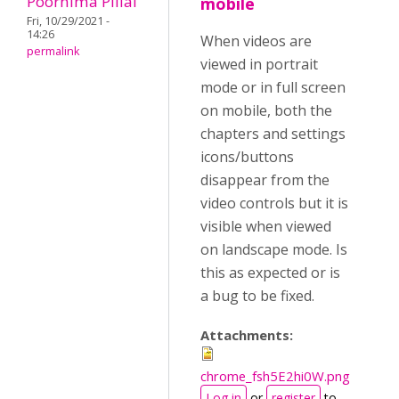
Poornima Pillai
mobile
Fri, 10/29/2021 -
14:26
When videos are
permalink
viewed in portrait
mode or in full screen
on mobile, both the
chapters and settings
icons/buttons
disappear from the
video controls but it is
visible when viewed
on landscape mode. Is
this as expected or is
a bug to be fixed.
Attachments:
chrome_fsh5E2hi0W.png
Log in
or
register
to