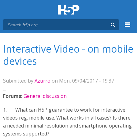
Menu
You are here
Main menu
Interactive Video - on mobile
devices
Submitted by
Azurro
on Mon, 09/04/2017 - 19:37
Forums:
General discussion
1. What can H5P guarantee to work for interactive
videos reg. mobile use. What works in all cases? Is there
a needed minimal resolution and smartphone operating
systems supported?