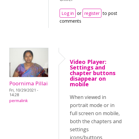
Log in
or
register
to post
comments
Video Player:
Settings and
chapter buttons
disappear on
Poornima Pillai
mobile
Fri, 10/29/2021 -
14:28
When viewed in
permalink
portrait mode or in
full screen on mobile,
both the chapters and
settings
icons/buttons