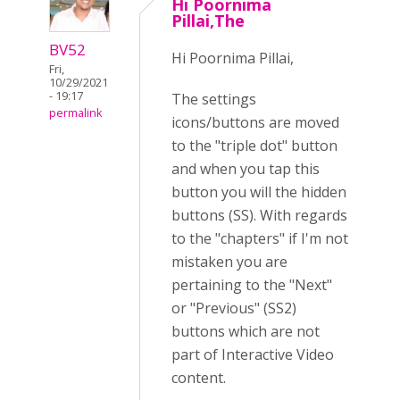
Hi Poornima
Pillai,The
BV52
Hi Poornima Pillai,
Fri,
10/29/2021
- 19:17
The settings
permalink
icons/buttons are moved
to the "triple dot" button
and when you tap this
button you will the hidden
buttons (SS). With regards
to the "chapters" if I'm not
mistaken you are
pertaining to the "Next"
or "Previous" (SS2)
buttons which are not
part of Interactive Video
content.