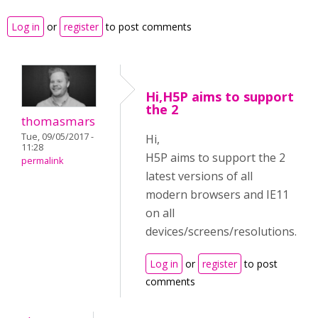
Log in
or
register
to post comments
Hi,H5P aims to support
the 2
thomasmars
Tue, 09/05/2017 -
Hi,
11:28
H5P aims to support the 2
permalink
latest versions of all
modern browsers and IE11
on all
devices/screens/resolutions.
Log in
or
register
to post
comments