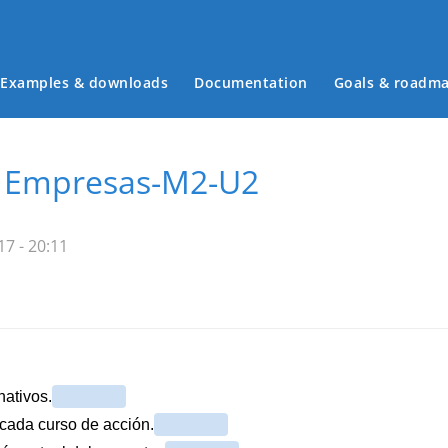
Examples & downloads
Documentation
Goals & roadm
Main menu
e Empresas-M2-U2
7 - 20:11