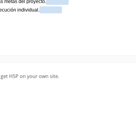
 get H5P on your own site.