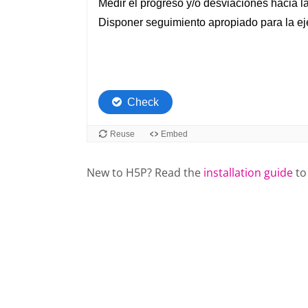
New to H5P? Read the
installation guide
to