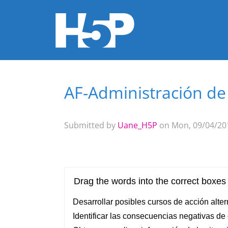
AF-Administración d
You are here
Submitted by
Uane_H5P
on Mon, 09/04/201