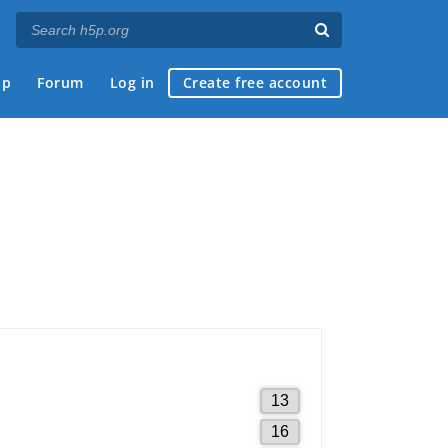
ap
Forum
Log in
Create free account