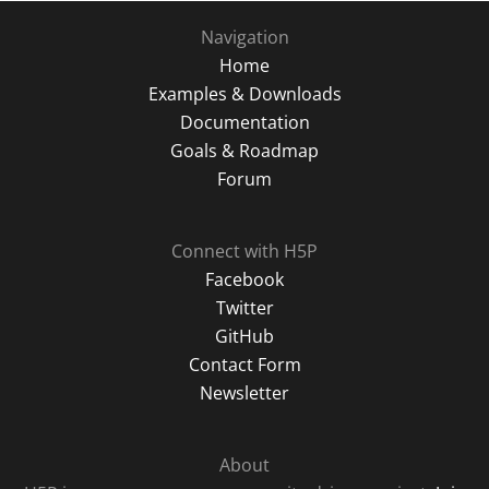
Navigation
Home
Examples & Downloads
Documentation
Goals & Roadmap
Forum
Connect with H5P
Facebook
Twitter
GitHub
Contact Form
Newsletter
About