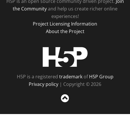
H5P is an open source community driven project.
Join
the Community
and help us create richer online
experiences!
Project Licensing Information
About the Project
H5P
H5P is a registered
trademark
of
H5P Group
Privacy policy
| Copyright © 2026
Sc