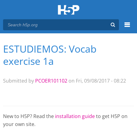
Menu
ESTUDIEMOS: Vocab
You are here
Main menu
exercise 1a
Submitted by
PCOER101102
on Fri, 09/08/2017 - 08:22
New to H5P? Read the
installation guide
to get H5P on
your own site.