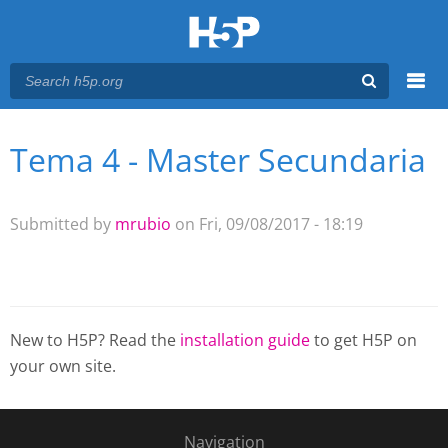
Menu
Tema 4 - Master Secundaria
You are here
Main menu
Submitted by
mrubio
on Fri, 09/08/2017 - 18:19
New to H5P? Read the
installation guide
to get H5P on
your own site.
Navigation