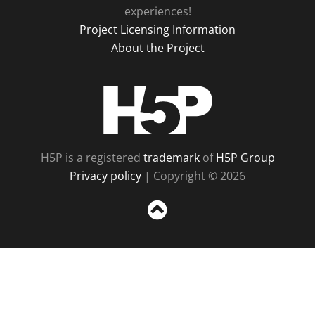
experiences!
Project Licensing Information
About the Project
H5P
H5P is a registered
trademark
of
H5P Group
Privacy policy
| Copyright © 2026
Sc