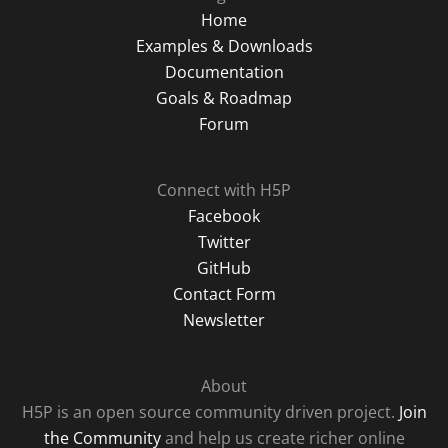
Home
Examples & Downloads
Documentation
Goals & Roadmap
Forum
Connect with H5P
Facebook
Twitter
GitHub
Contact Form
Newsletter
About
H5P is an open source community driven project.
Join
the Community
and help us create richer online