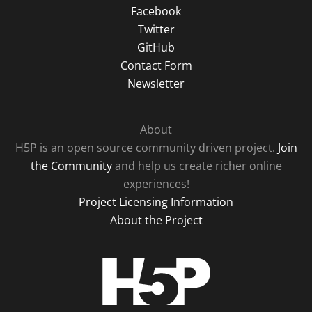
Facebook
Twitter
GitHub
Contact Form
Newsletter
About
H5P is an open source community driven project.
Join
the Community
and help us create richer online
experiences!
Project Licensing Information
About the Project
H5P