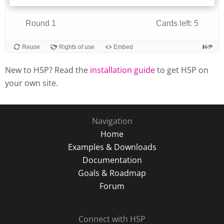
New to H5P? Read the
installation guide
to get H5P on
your own site.
Navigation
Home
Examples & Downloads
Documentation
Goals & Roadmap
Forum
Connect with H5P