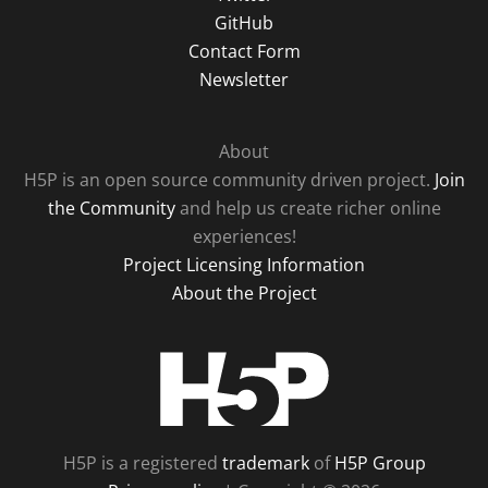
GitHub
Contact Form
Newsletter
About
H5P is an open source community driven project.
Join
the Community
and help us create richer online
experiences!
Project Licensing Information
About the Project
H5P
H5P is a registered
trademark
of
H5P Group