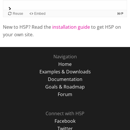
New to H5P? Read the
installation guide
to get H5P on
your own site.
Navigation
Home
Examples & Downloads
Documentation
Goals & Roadmap
Forum
Connect with H5P
Facebook
Twitter