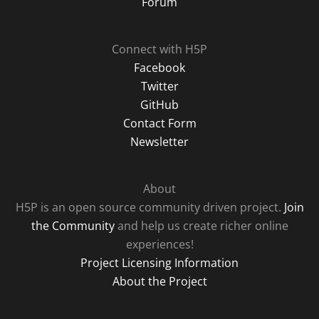
Forum
Connect with H5P
Facebook
Twitter
GitHub
Contact Form
Newsletter
About
H5P is an open source community driven project.
Join
the Community
and help us create richer online
experiences!
Project Licensing Information
About the Project