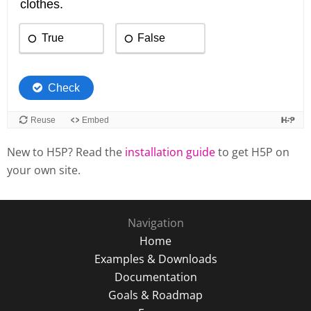
New to H5P? Read the
installation guide
to get H5P on
your own site.
Navigation
Home
Examples & Downloads
Documentation
Goals & Roadmap