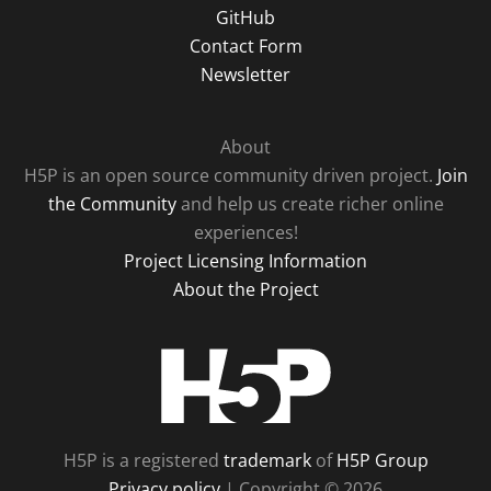
GitHub
Contact Form
Newsletter
About
H5P is an open source community driven project.
Join
the Community
and help us create richer online
experiences!
Project Licensing Information
About the Project
H5P
H5P is a registered
trademark
of
H5P Group
Privacy policy
| Copyright © 2026