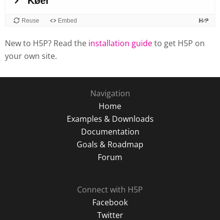
New to H5P? Read the
installation guide
to get H5P on
your own site.
Navigation
Home
Examples & Downloads
Documentation
Goals & Roadmap
Forum
Connect with H5P
Facebook
Twitter