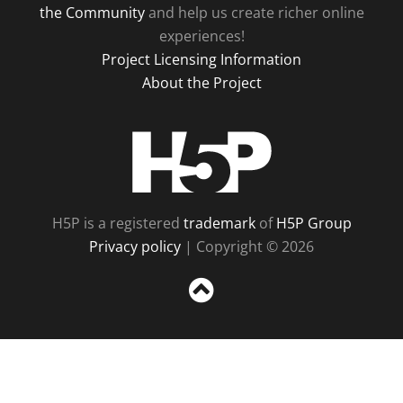
the Community
and help us create richer online
experiences!
Project Licensing Information
About the Project
H5P
H5P is a registered
trademark
of
H5P Group
Privacy policy
| Copyright © 2026
Sc