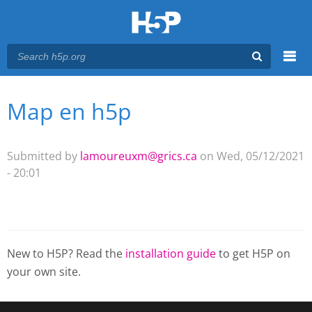
Menu
Map en h5p
You are here
Main menu
Submitted by
lamoureuxm@grics.ca
on Wed, 05/12/2021
- 20:01
New to H5P? Read the
installation guide
to get H5P on
your own site.