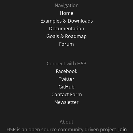
Navigation
Home
Examples & Downloads
Documentation
Goals & Roadmap
Forum
Connect with H5P
Facebook
Twitter
GitHub
Contact Form
Newsletter
About
H5P is an open source community driven project.
Join