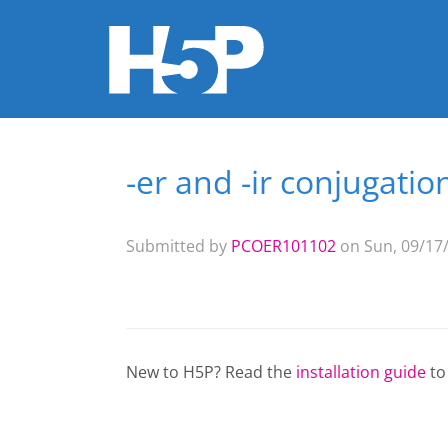
-er and -ir conjugation
You are here
Submitted by
PCOER101102
on Sun, 09/17/
New to H5P? Read the
installation guide
to