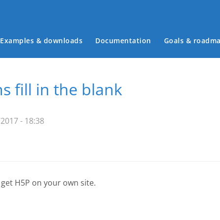
Examples & downloads
Documentation
Goals & roadm
Main menu
s fill in the blank
2017 - 18:38
 get H5P on your own site.