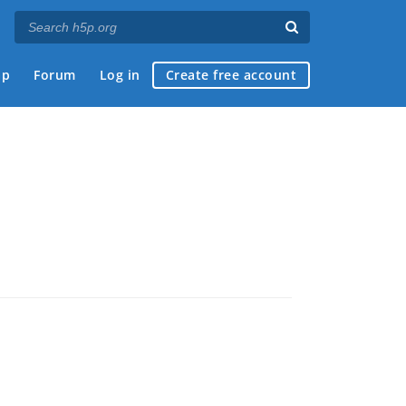
ap
Forum
Log in
Create free account