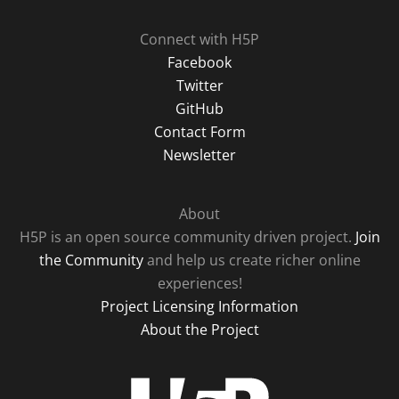
Connect with H5P
Facebook
Twitter
GitHub
Contact Form
Newsletter
About
H5P is an open source community driven project.
Join
the Community
and help us create richer online
experiences!
Project Licensing Information
About the Project
H5P