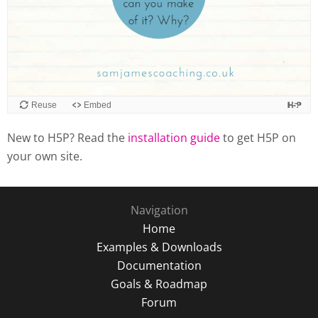
New to H5P? Read the
installation guide
to get H5P on
your own site.
Navigation
Home
Examples & Downloads
Documentation
Goals & Roadmap
Forum