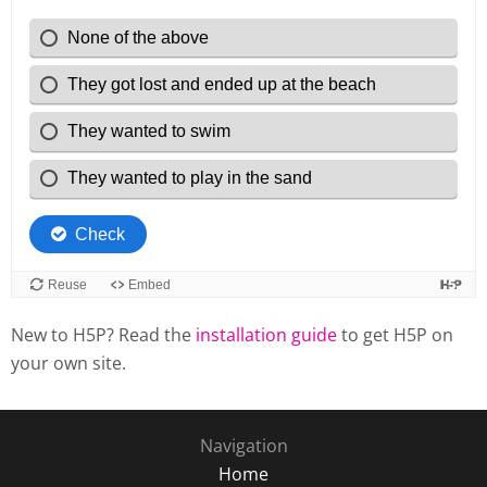
New to H5P? Read the
installation guide
to get H5P on
your own site.
Navigation
Home