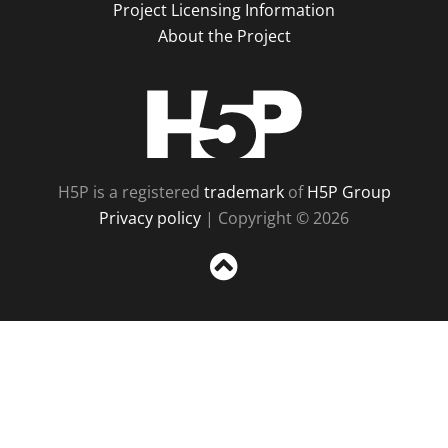
Project Licensing Information
About the Project
H5P
H5P is a registered
trademark
of
H5P Group
Privacy policy
| Copyright © 2026
Sc