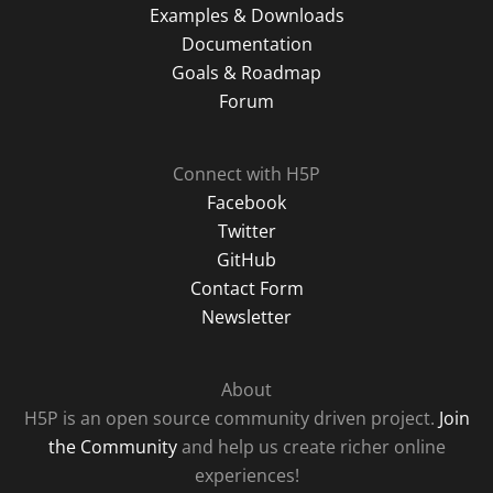
Examples & Downloads
Documentation
Goals & Roadmap
Forum
Connect with H5P
Facebook
Twitter
GitHub
Contact Form
Newsletter
About
H5P is an open source community driven project.
Join
the Community
and help us create richer online
experiences!