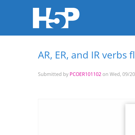
AR, ER, and IR verbs 
You are here
Submitted by
PCOER101102
on Wed, 09/20/