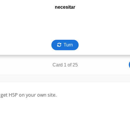
 get H5P on your own site.