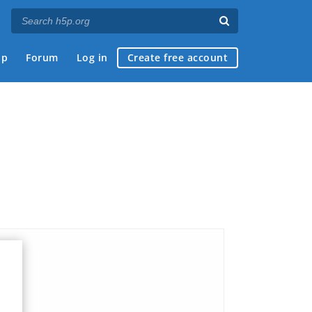
ap
Forum
Log in
Create free account