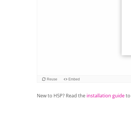
New to H5P? Read the
installation guide
to