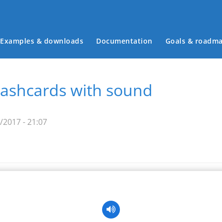
Examples & downloads
Documentation
Goals & roadm
Main menu
flashcards with sound
2017 - 21:07