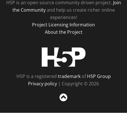
H5P is an open source community driven project.
Join
the Community
and help us create richer online
experiences!
Project Licensing Information
About the Project
H5P
H5P is a registered
trademark
of
H5P Group
Privacy policy
| Copyright © 2026
Sc