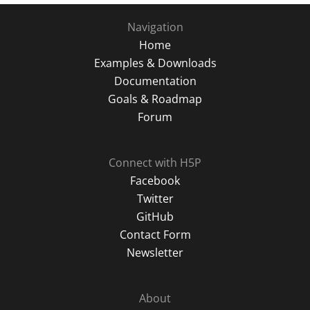
Navigation
Home
Examples & Downloads
Documentation
Goals & Roadmap
Forum
Connect with H5P
Facebook
Twitter
GitHub
Contact Form
Newsletter
About