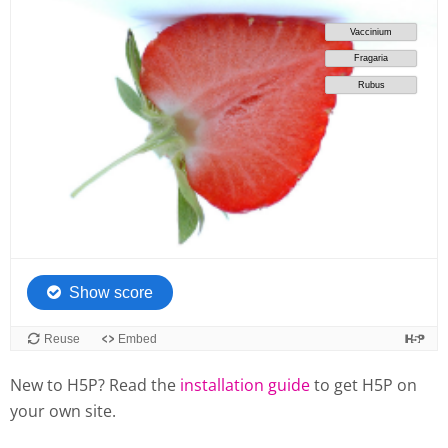
New to H5P? Read the
installation guide
to get H5P on
your own site.