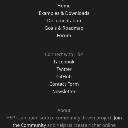
Home
Examples & Downloads
Documentation
Goals & Roadmap
Forum
Connect with H5P
Facebook
Twitter
GitHub
Contact Form
Newsletter
About
H5P is an open source community driven project.
Join
the Community
and help us create richer online