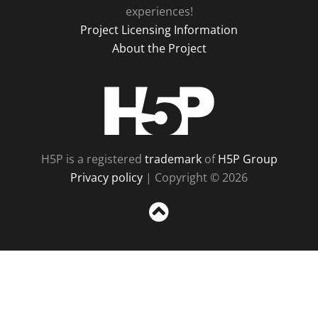
experiences!
Project Licensing Information
About the Project
H5P
H5P is a registered
trademark
of
H5P Group
Privacy policy
| Copyright © 2026
Sc