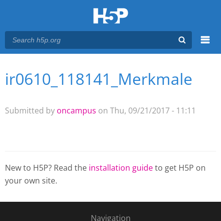
Menu
ir0610_118141_Merkmale
You are here
Main menu
Submitted by
oncampus
on Thu, 09/21/2017 - 11:11
New to H5P? Read the
installation guide
to get H5P on
your own site.
Navigation