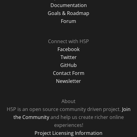
Documentation
Goals & Roadmap
Forum
Connect with H5P
Facebook
Twitter
GitHub
Contact Form
Newsletter
About
H5P is an open source community driven project.
Join
the Community
and help us create richer online
experiences!
Project Licensing Information