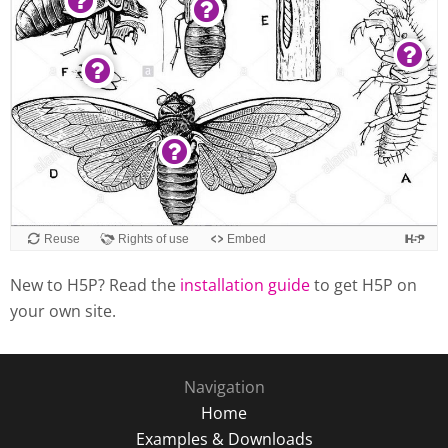
New to H5P? Read the
installation guide
to get H5P on
your own site.
Navigation
Home
Examples & Downloads