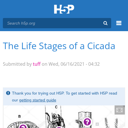
Menu
The Life Stages of a Cicada
You are here
Main menu
Submitted by
tuff
on Wed, 06/16/2021 - 04:32