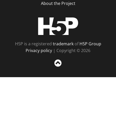
About the Project
H5P
H5P is a registered
trademark
of
H5P Group
Privacy policy
| Copyright © 2026
Sc