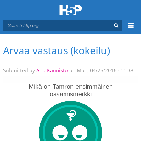
Menu
Arvaa vastaus (kokeilu)
You are here
Main menu
Submitted by
Anu Kaunisto
on Mon, 04/25/2016 - 11:38