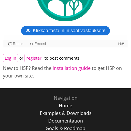
Log in
or
register
to post comments
New to H5P? Read the
installation guide
to get H5P on
your own site.
Navigation
Home
Examples & Downloads
Documentation
Goals & Roadmap