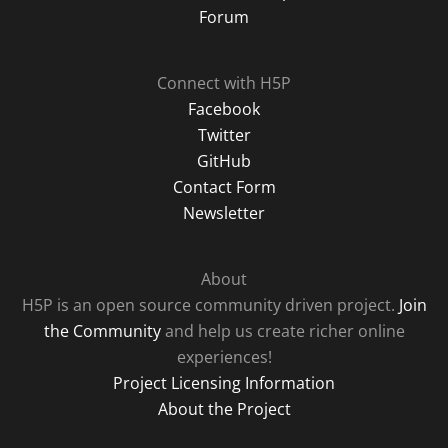
Forum
Connect with H5P
Facebook
Twitter
GitHub
Contact Form
Newsletter
About
H5P is an open source community driven project.
Join
the Community
and help us create richer online
experiences!
Project Licensing Information
About the Project