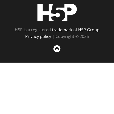
H5P
H5P is a registered
trademark
of
H5P Group
Privacy policy
| Copyright © 2026
Sc