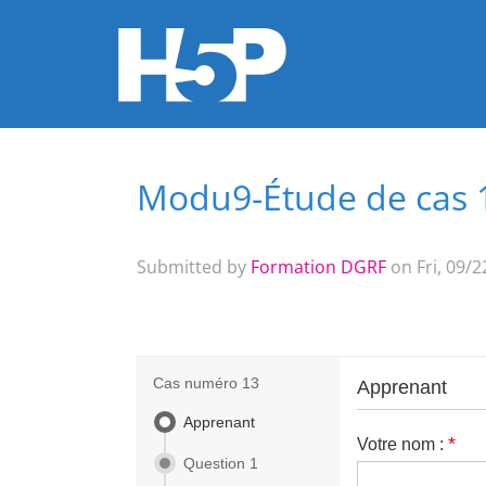
Modu9-Étude de cas 
You are here
Submitted by
Formation DGRF
on Fri, 09/2