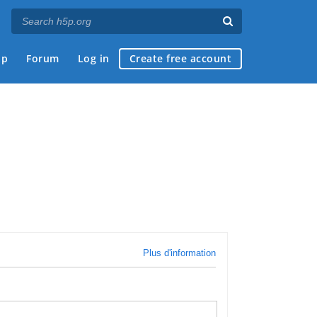
ap
Forum
Log in
Create free account