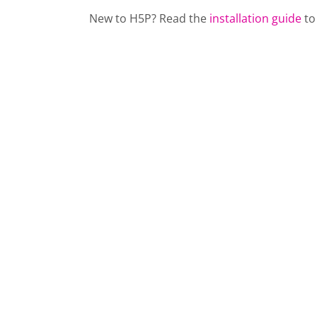
New to H5P? Read the
installation guide
to