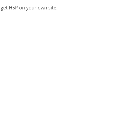
 get H5P on your own site.