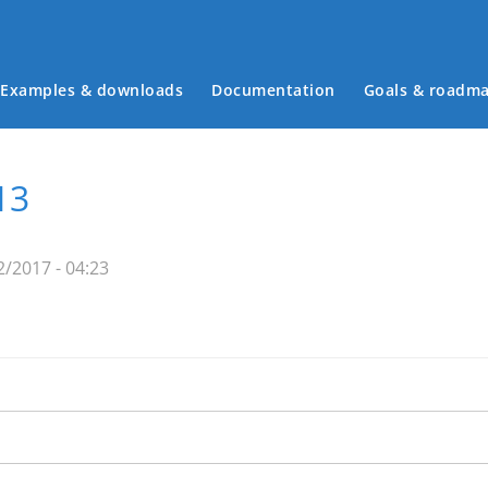
Examples & downloads
Documentation
Goals & roadm
Main menu
13
2/2017 - 04:23